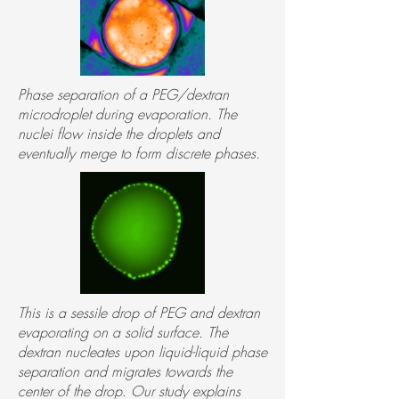
Phase separation of a PEG/dextran
microdroplet during evaporation. The
nuclei flow inside the droplets and
eventually merge to form discrete phases.
This is a sessile drop of PEG and dextran
evaporating on a solid surface. The
dextran nucleates upon liquid-liquid phase
separation and migrates towards the
center of the drop. Our study explains