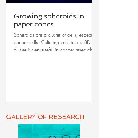
Growing spheroids in
paper cones
Spheroids are a cluster of cells, especially
cancer cells. Culturing cells into a 3D
cluster is very useful in cancer research.
Such...
GALLERY OF RESEARCH