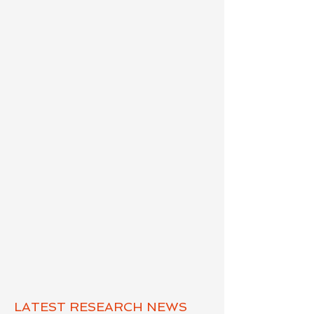
LATEST RESEARCH NEWS