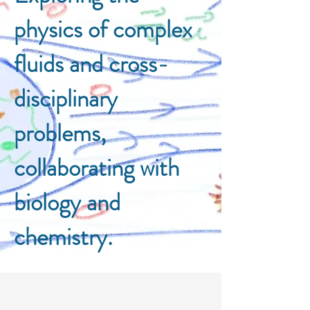
physics of complex
fluids and cross-
disciplinary
problems,
collaborating with
biology and
chemistry.