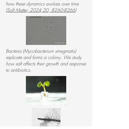
how these dynamics evolves over time
(
Soft Matter, 2024,20, 8260-8266
)
Bacteria (Mycobacterium smegmatis)
replicate and forms a colony. We study
how salt affects their growth and response
to antibiotics.