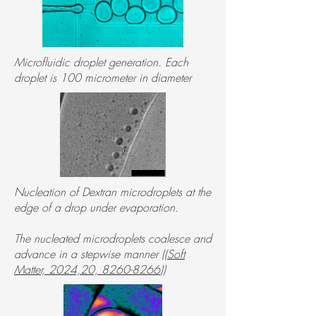
Microfluidic droplet generation. Each
droplet is 100 micrometer in diameter
Nucleation of Dextran microdroplets at the
edge of a drop under evaporation.
The nucleated microdroplets coalesce and
advance in a stepwise manner ((
Soft
Matter, 2024,20, 8260-8266
))