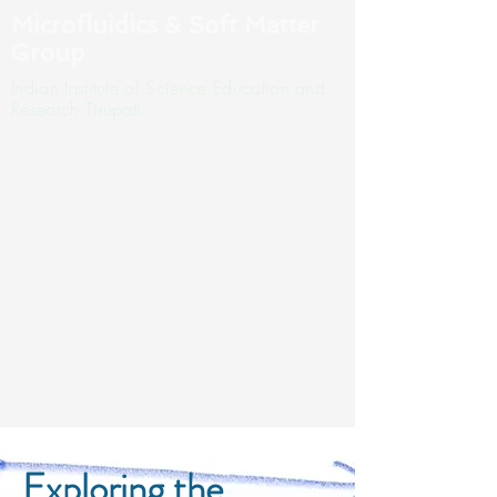
Microfluidics & Soft Matter
Group
Indian Institute of Science Education and
Research Tirupati
Exploring the