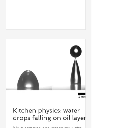
smegmatis, over multiple generations in a
microfluidic chip. Surprisingly, in elevated
salt concentrations, the bacteria could
tolerate high concentrations of antibiotics,
indicating salt-induced drug resistance.
See our publication: DOI:
10.1039/D5LC00713E (Paper) Lab
Chip , 202
Kitchen physics: water
drops falling on oil layer
It is a common occurrence for water