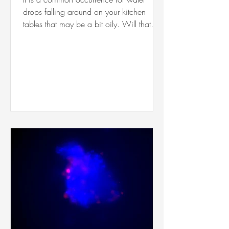
drops falling around on your kitchen
tables that may be a bit oily. Will that
water drop bounce off,...