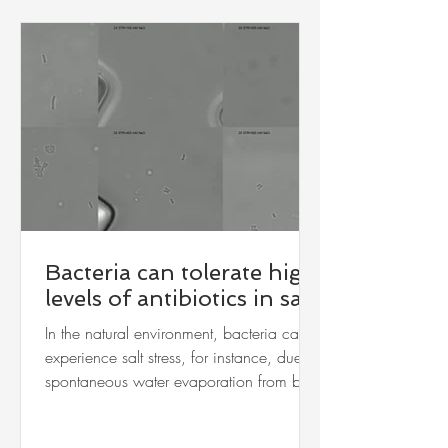
Bacteria can tolerate high
levels of antibiotics in salt
In the natural environment, bacteria can
experience salt stress, for instance, due to
spontaneous water evaporation from bio-
aerosols. We monitored the proliferation
of the bacteria, Mycobacterium